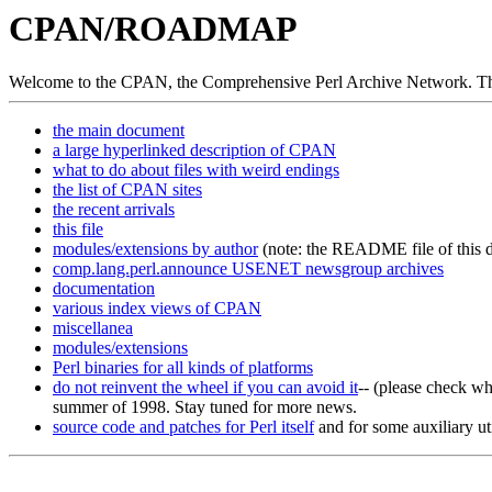
CPAN/ROADMAP
Welcome to the CPAN, the Comprehensive Perl Archive Network. Thi
the main document
a large hyperlinked description of CPAN
what to do about files with weird endings
the list of CPAN sites
the recent arrivals
this file
modules/extensions by author
(note: the README file of this di
comp.lang.perl.announce USENET newsgroup archives
documentation
various index views of CPAN
miscellanea
modules/extensions
Perl binaries for all kinds of platforms
do not reinvent the wheel if you can avoid it
-- (please check w
summer of 1998. Stay tuned for more news.
source code and patches for Perl itself
and for some auxiliary ut