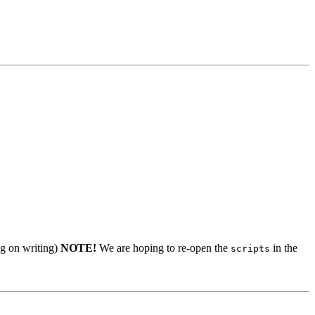
ng on writing)
NOTE!
We are hoping to re-open the
in the
scripts