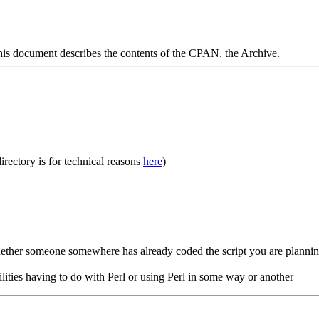
s document describes the contents of the CPAN, the Archive.
rectory is for technical reasons
here
)
hether someone somewhere has already coded the script you are planni
ilities having to do with Perl or using Perl in some way or another