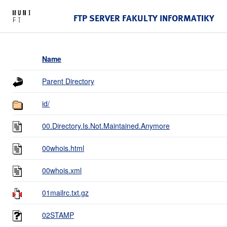
FTP SERVER FAKULTY INFORMATIKY
Name
Parent Directory
id/
00.Directory.Is.Not.Maintained.Anymore
00whois.html
00whois.xml
01mailrc.txt.gz
02STAMP