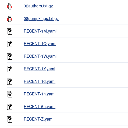
02authors.txt.gz
08pumpkings.txt.gz
RECENT-1M.yaml
RECENT-1Q.yaml
RECENT-1W.yaml
RECENT-1Y.yaml
RECENT-1d.yaml
RECENT-1h.yaml
RECENT-6h.yaml
RECENT-Z.yaml