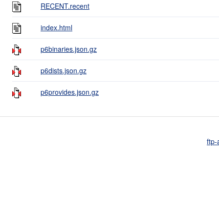
RECENT.recent
index.html
p6binaries.json.gz
p6dists.json.gz
p6provides.json.gz
ftp