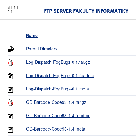
FTP SERVER FAKULTY INFORMATIKY
Name
Parent Directory
Log-Dispatch-FogBugz-0.1.tar.gz
Log-Dispatch-FogBugz-0.1.readme
Log-Dispatch-FogBugz-0.1.meta
GD-Barcode-Code93-1.4.tar.gz
GD-Barcode-Code93-1.4.readme
GD-Barcode-Code93-1.4.meta