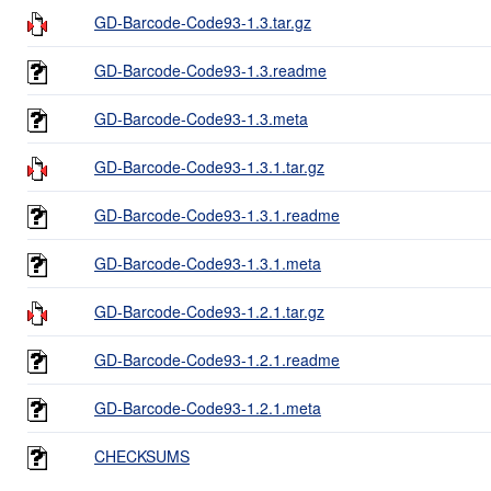
GD-Barcode-Code93-1.3.tar.gz
GD-Barcode-Code93-1.3.readme
GD-Barcode-Code93-1.3.meta
GD-Barcode-Code93-1.3.1.tar.gz
GD-Barcode-Code93-1.3.1.readme
GD-Barcode-Code93-1.3.1.meta
GD-Barcode-Code93-1.2.1.tar.gz
GD-Barcode-Code93-1.2.1.readme
GD-Barcode-Code93-1.2.1.meta
CHECKSUMS