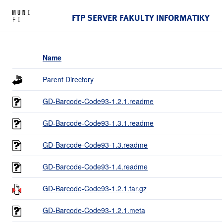
FTP SERVER FAKULTY INFORMATIKY
Name
Parent Directory
GD-Barcode-Code93-1.2.1.readme
GD-Barcode-Code93-1.3.1.readme
GD-Barcode-Code93-1.3.readme
GD-Barcode-Code93-1.4.readme
GD-Barcode-Code93-1.2.1.tar.gz
GD-Barcode-Code93-1.2.1.meta