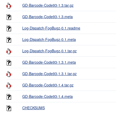
GD-Barcode-Code93-1.3.tar.gz
GD-Barcode-Code93-1.3.meta
Log-Dispatch-FogBugz-0.1.readme
Log-Dispatch-FogBugz-0.1.meta
Log-Dispatch-FogBugz-0.1.tar.gz
GD-Barcode-Code93-1.3.1.meta
GD-Barcode-Code93-1.3.1.tar.gz
GD-Barcode-Code93-1.4.tar.gz
GD-Barcode-Code93-1.4.meta
CHECKSUMS