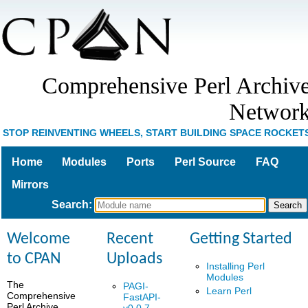
Comprehensive Perl Archiv
Networ
STOP REINVENTING WHEELS, START BUILDING SPACE ROCKET
Home
Modules
Ports
Perl Source
FAQ
Mirrors
Search
:
Welcome
Recent
Getting Started
to CPAN
Uploads
Installing Perl
Modules
The
PAGI-
Learn Perl
Comprehensive
FastAPI-
Perl Archive