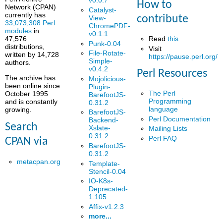
v0.0.7
How to
Network (CPAN)
Catalyst-
currently has
contribute
View-
33,073,308 Perl
ChromePDF-
modules
in
v0.1.1
Read
this
47,576
Punk-0.04
distributions,
Visit
File-Rotate-
written by 14,728
https://pause.perl.org/
Simple-
authors.
v0.4.2
Perl Resources
The archive has
Mojolicious-
been online since
Plugin-
The Perl
October 1995
BarefootJS-
Programming
and is constantly
0.31.2
language
growing.
BarefootJS-
Perl Documentation
Backend-
Search
Xslate-
Mailing Lists
0.31.2
Perl FAQ
CPAN via
BarefootJS-
0.31.2
metacpan.org
Template-
Stencil-0.04
IO-K8s-
Deprecated-
1.105
Affix-v1.2.3
more...