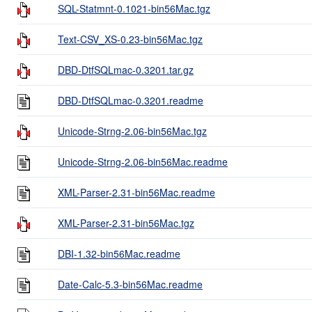
SQL-Statmnt-0.1021-bin56Mac.tgz
Text-CSV_XS-0.23-bin56Mac.tgz
DBD-DtfSQLmac-0.3201.tar.gz
DBD-DtfSQLmac-0.3201.readme
Unicode-Strng-2.06-bin56Mac.tgz
Unicode-Strng-2.06-bin56Mac.readme
XML-Parser-2.31-bin56Mac.readme
XML-Parser-2.31-bin56Mac.tgz
DBI-1.32-bin56Mac.readme
Date-Calc-5.3-bin56Mac.readme