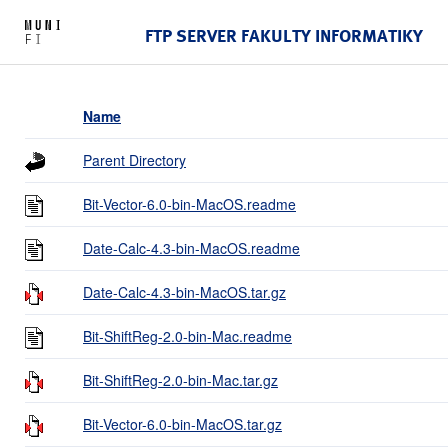
FTP SERVER FAKULTY INFORMATIKY
Name
Parent Directory
Bit-Vector-6.0-bin-MacOS.readme
Date-Calc-4.3-bin-MacOS.readme
Date-Calc-4.3-bin-MacOS.tar.gz
Bit-ShiftReg-2.0-bin-Mac.readme
Bit-ShiftReg-2.0-bin-Mac.tar.gz
Bit-Vector-6.0-bin-MacOS.tar.gz