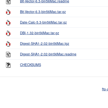
Bit-Vector-6.3-bin56Mac.readme
Bit-Vector-6.3-bin56Mac.tar.gz
Date-Calc-5.3-bin56Mac.tar.gz
DBI-1.32-bin56Mac.tar.gz
Digest-SHA1-2.02-bin56Mac.tgz
Digest-SHA1-2.02-bin56Mac.readme
CHECKSUMS
ftp