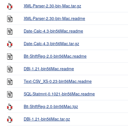
XML-Parser-2.30-bin-Mac.tar.gz
XML-Parser-2.30-bin-Mac.readme
Date-Calc-4.3-bin56Mac.readme
Date-Calc-4.3-bin56Mac.tar.gz
Bit-ShiftReg-2.0-bin56Mac.readme
DBI-1.21-bin56Mac.readme
Text-CSV_XS-0.23-bin56Mac.readme
SQL-Statmnt-0.1021-bin56Mac.readme
Bit-ShiftReg-2.0-bin56Mac.tgz
DBI-1.21-bin56Mac.tar.gz