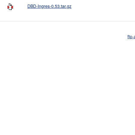
DBD-Ingres-0.53.tar.gz
ftp