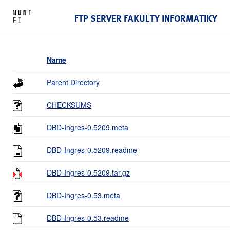
FTP SERVER FAKULTY INFORMATIKY
Name
Parent Directory
CHECKSUMS
DBD-Ingres-0.5209.meta
DBD-Ingres-0.5209.readme
DBD-Ingres-0.5209.tar.gz
DBD-Ingres-0.53.meta
DBD-Ingres-0.53.readme