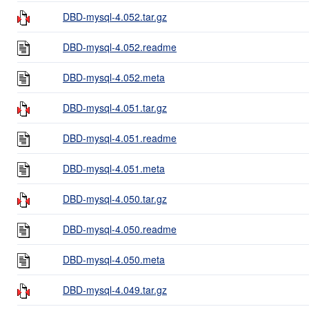
DBD-mysql-4.052.tar.gz
DBD-mysql-4.052.readme
DBD-mysql-4.052.meta
DBD-mysql-4.051.tar.gz
DBD-mysql-4.051.readme
DBD-mysql-4.051.meta
DBD-mysql-4.050.tar.gz
DBD-mysql-4.050.readme
DBD-mysql-4.050.meta
DBD-mysql-4.049.tar.gz