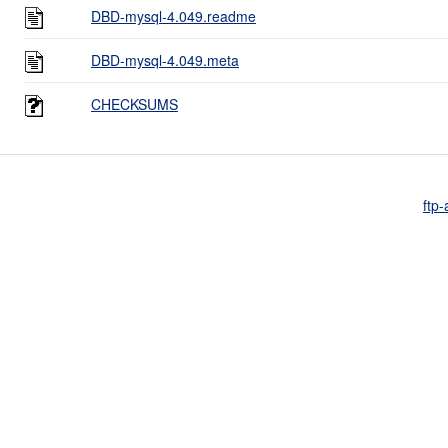
DBD-mysql-4.049.readme
DBD-mysql-4.049.meta
CHECKSUMS
ftp