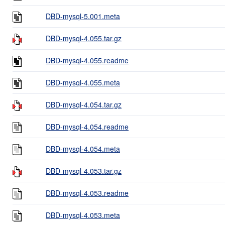
DBD-mysql-5.001.meta
DBD-mysql-4.055.tar.gz
DBD-mysql-4.055.readme
DBD-mysql-4.055.meta
DBD-mysql-4.054.tar.gz
DBD-mysql-4.054.readme
DBD-mysql-4.054.meta
DBD-mysql-4.053.tar.gz
DBD-mysql-4.053.readme
DBD-mysql-4.053.meta