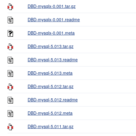
DBD-mysqlx-0.001.tar.gz
DBD-mysqlx-0.001.readme
DBD-mysqlx-0.001.meta
DBD-mysql-5.013.tar.gz
DBD-mysql-5.013.readme
DBD-mysql-5.013.meta
DBD-mysql-5.012.tar.gz
DBD-mysql-5.012.readme
DBD-mysql-5.012.meta
DBD-mysql-5.011.tar.gz