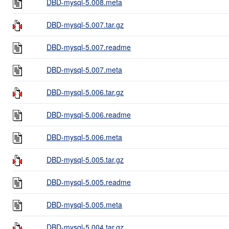
DBD-mysql-5.008.meta
DBD-mysql-5.007.tar.gz
DBD-mysql-5.007.readme
DBD-mysql-5.007.meta
DBD-mysql-5.006.tar.gz
DBD-mysql-5.006.readme
DBD-mysql-5.006.meta
DBD-mysql-5.005.tar.gz
DBD-mysql-5.005.readme
DBD-mysql-5.005.meta
DBD-mysql-5.004.tar.gz