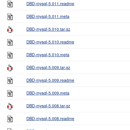
DBD-mysql-5.011.readme
DBD-mysql-5.011.meta
DBD-mysql-5.010.tar.gz
DBD-mysql-5.010.readme
DBD-mysql-5.010.meta
DBD-mysql-5.009.tar.gz
DBD-mysql-5.009.readme
DBD-mysql-5.009.meta
DBD-mysql-5.008.tar.gz
DBD-mysql-5.008.readme