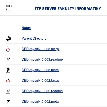
FTP SERVER FAKULTY INFORMATIKY
Name
Parent Directory
DBD-mysqlx-0.003.tar.gz
DBD-mysqlx-0.003.readme
DBD-mysqlx-0.003.meta
DBD-mysqlx-0.002.tar.gz
DBD-mysqlx-0.002.readme
DBD-mysqlx-0.002.meta