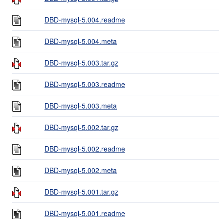
DBD-mysql-5.004.readme
DBD-mysql-5.004.meta
DBD-mysql-5.003.tar.gz
DBD-mysql-5.003.readme
DBD-mysql-5.003.meta
DBD-mysql-5.002.tar.gz
DBD-mysql-5.002.readme
DBD-mysql-5.002.meta
DBD-mysql-5.001.tar.gz
DBD-mysql-5.001.readme