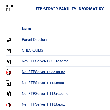
FTP SERVER FAKULTY INFORMATIKY
Name
Parent Directory
CHECKSUMS
Net-FTPServer-1.035.readme
Net-FTPServer-1.035.tar.gz
Net-FTPServer-1.118.meta
Net-FTPServer-1.118.readme
Net-FTPServer-1.118.tar.gz