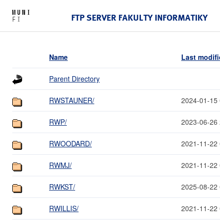
FTP SERVER FAKULTY INFORMATIKY
Name
Last modif
Parent Directory
RWSTAUNER/
2024-01-15 
RWP/
2023-06-26 
RWOODARD/
2021-11-22 
RWMJ/
2021-11-22 
RWKST/
2025-08-22 
RWILLIS/
2021-11-22 