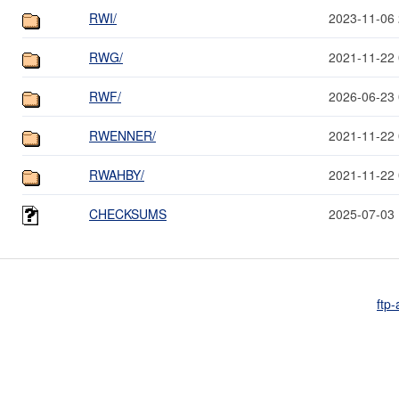
RWI/
2023-11-06 
RWG/
2021-11-22 
RWF/
2026-06-23 
RWENNER/
2021-11-22 
RWAHBY/
2021-11-22 
CHECKSUMS
2025-07-03 
ftp