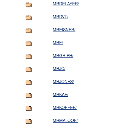
MRDELAYER/
MRDVT/
MREISNER/
MRF/
MRGRIPH/
MRJC/
MRJONES/
MRKAE/
MRKOFFEE/
MRMALOOF/