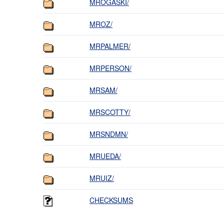
MROGASKI/
MROZ/
MRPALMER/
MRPERSON/
MRSAM/
MRSCOTTY/
MRSNDMN/
MRUEDA/
MRUIZ/
CHECKSUMS