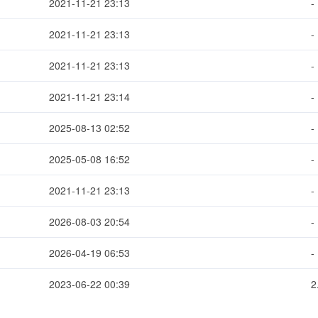
2021-11-21 23:13
-
2021-11-21 23:13
-
2021-11-21 23:13
-
2021-11-21 23:14
-
2025-08-13 02:52
-
2025-05-08 16:52
-
2021-11-21 23:13
-
2026-08-03 20:54
-
2026-04-19 06:53
-
2023-06-22 00:39
2