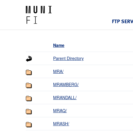
FTP SER
Name
Parent Directory
MRA/
MRAMBERG/
MRANDALL/
MRAQ/
MRASH/