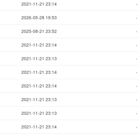
2021-11-21 23:14
-
2026-05-28 19:53
-
2025-08-21 23:52
-
2021-11-21 23:14
-
2021-11-21 23:13
-
2021-11-21 23:14
-
2021-11-21 23:14
-
2021-11-21 23:13
-
2021-11-21 23:13
-
2021-11-21 23:14
-