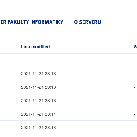
VER FAKULTY INFORMATIKY
O SERVERU
Last modified
S
-
2021-11-21 23:13
-
2021-11-21 23:13
-
2021-11-21 23:13
-
2021-11-21 23:14
-
2021-11-21 23:13
-