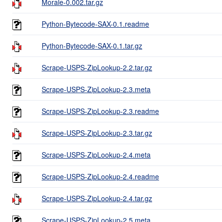
Morale-0.002.tar.gz
Python-Bytecode-SAX-0.1.readme
Python-Bytecode-SAX-0.1.tar.gz
Scrape-USPS-ZipLookup-2.2.tar.gz
Scrape-USPS-ZipLookup-2.3.meta
Scrape-USPS-ZipLookup-2.3.readme
Scrape-USPS-ZipLookup-2.3.tar.gz
Scrape-USPS-ZipLookup-2.4.meta
Scrape-USPS-ZipLookup-2.4.readme
Scrape-USPS-ZipLookup-2.4.tar.gz
Scrape-USPS-ZipLookup-2.5.meta