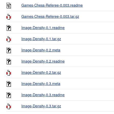
Games-Chess-Referee-0.003.readme
Games-Chess-Referee-0.003.tar.gz
Image-Density-0.1.readme
Image-Density-0.1.tar.gz
Image-Density-0.2.meta
Image-Density-0.2.readme
Image-Density-0.2.tar.gz
Image-Density-0.3.meta
Image-Density-0.3.readme
Image-Density-0.3.tar.gz