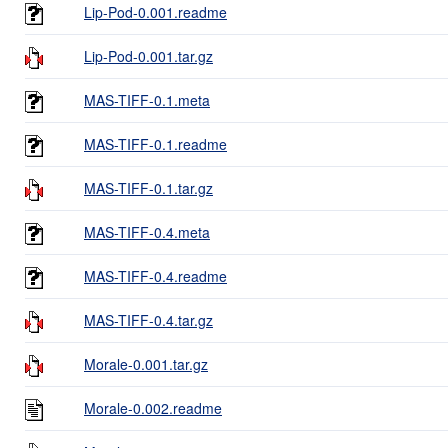
Lip-Pod-0.001.readme
Lip-Pod-0.001.tar.gz
MAS-TIFF-0.1.meta
MAS-TIFF-0.1.readme
MAS-TIFF-0.1.tar.gz
MAS-TIFF-0.4.meta
MAS-TIFF-0.4.readme
MAS-TIFF-0.4.tar.gz
Morale-0.001.tar.gz
Morale-0.002.readme