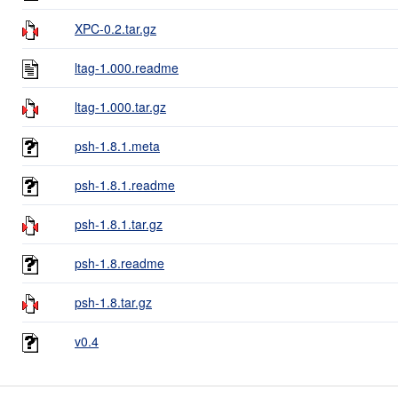
XPC-0.2.tar.gz
ltag-1.000.readme
ltag-1.000.tar.gz
psh-1.8.1.meta
psh-1.8.1.readme
psh-1.8.1.tar.gz
psh-1.8.readme
psh-1.8.tar.gz
v0.4