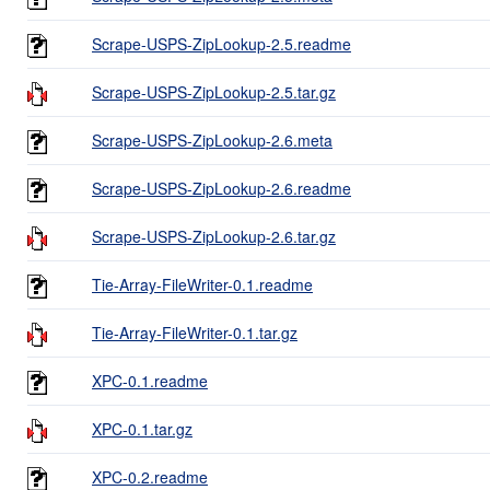
Scrape-USPS-ZipLookup-2.5.readme
Scrape-USPS-ZipLookup-2.5.tar.gz
Scrape-USPS-ZipLookup-2.6.meta
Scrape-USPS-ZipLookup-2.6.readme
Scrape-USPS-ZipLookup-2.6.tar.gz
Tie-Array-FileWriter-0.1.readme
Tie-Array-FileWriter-0.1.tar.gz
XPC-0.1.readme
XPC-0.1.tar.gz
XPC-0.2.readme