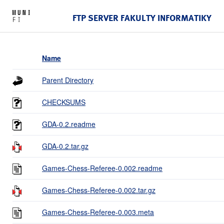
FTP SERVER FAKULTY INFORMATIKY
Name
Parent Directory
CHECKSUMS
GDA-0.2.readme
GDA-0.2.tar.gz
Games-Chess-Referee-0.002.readme
Games-Chess-Referee-0.002.tar.gz
Games-Chess-Referee-0.003.meta