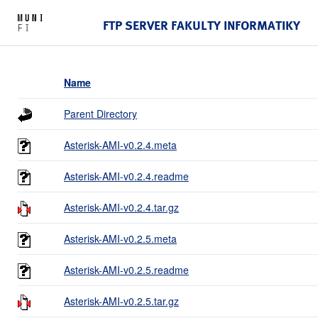
FTP SERVER FAKULTY INFORMATIKY
Name
Parent Directory
Asterisk-AMI-v0.2.4.meta
Asterisk-AMI-v0.2.4.readme
Asterisk-AMI-v0.2.4.tar.gz
Asterisk-AMI-v0.2.5.meta
Asterisk-AMI-v0.2.5.readme
Asterisk-AMI-v0.2.5.tar.gz