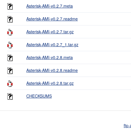
Asterisk-AMI-v0.2.7.meta
Asterisk-AMI-v0.2.7.readme
Asterisk-AMI-v0.2.7.tar.gz
Asterisk-AMI-v0.2.7_1.tar.gz
Asterisk-AMI-v0.2.8.meta
Asterisk-AMI-v0.2.8.readme
Asterisk-AMI-v0.2.8.tar.gz
CHECKSUMS
ftp