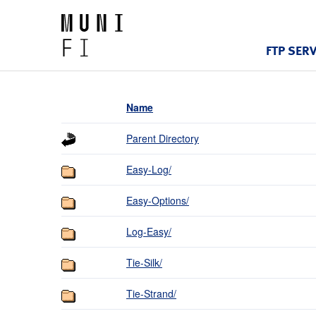
FTP SER
Name
Parent Directory
Easy-Log/
Easy-Options/
Log-Easy/
Tie-Silk/
Tie-Strand/