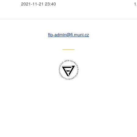
2021-11-21 23:40
1
ftp-admin
@fi
.muni
.cz