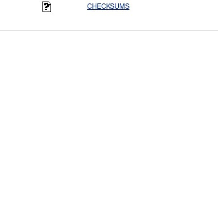
CHECKSUMS