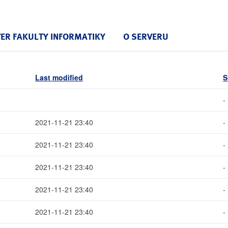
VER FAKULTY INFORMATIKY
O SERVERU
Last modified
S
-
2021-11-21 23:40
-
2021-11-21 23:40
-
2021-11-21 23:40
-
2021-11-21 23:40
-
2021-11-21 23:40
-