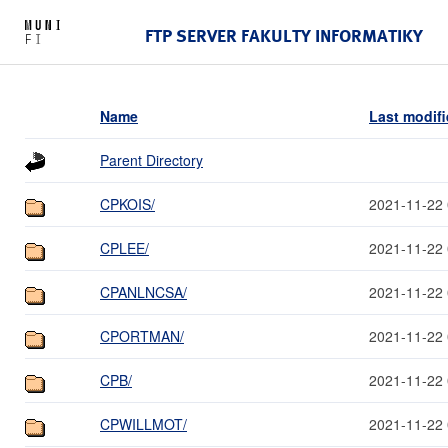
FTP SERVER FAKULTY INFORMATIKY
Name
Last modif
Parent Directory
CPKOIS/
2021-11-22 
CPLEE/
2021-11-22 
CPANLNCSA/
2021-11-22 
CPORTMAN/
2021-11-22 
CPB/
2021-11-22 
CPWILLMOT/
2021-11-22 