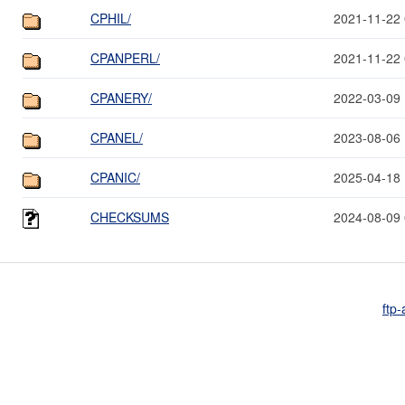
CPHIL/
2021-11-22 
CPANPERL/
2021-11-22 
CPANERY/
2022-03-09 
CPANEL/
2023-08-06 
CPANIC/
2025-04-18 
CHECKSUMS
2024-08-09 
ftp