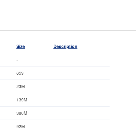
Size
Description
-
659
23M
139M
380M
92M