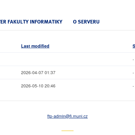
VER FAKULTY INFORMATIKY
O SERVERU
Last modified
S
-
2026-04-07 01:37
-
2026-05-10 20:46
-
ftp-admin
@fi
.muni
.cz