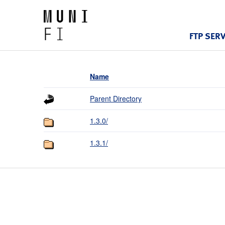
FTP SER
Name
Parent Directory
1.3.0/
1.3.1/