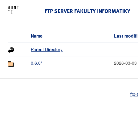
FTP SERVER FAKULTY INFORMATIKY
Name
Last modif
Parent Directory
0.6.0/
2026-03-03
ftp