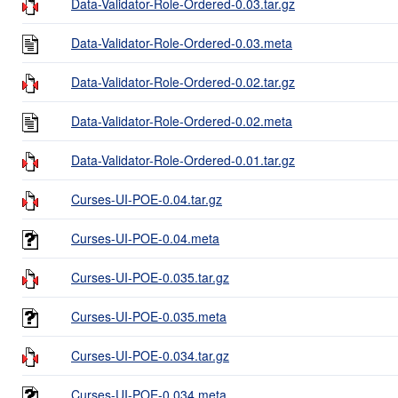
Data-Validator-Role-Ordered-0.03.tar.gz
Data-Validator-Role-Ordered-0.03.meta
Data-Validator-Role-Ordered-0.02.tar.gz
Data-Validator-Role-Ordered-0.02.meta
Data-Validator-Role-Ordered-0.01.tar.gz
Curses-UI-POE-0.04.tar.gz
Curses-UI-POE-0.04.meta
Curses-UI-POE-0.035.tar.gz
Curses-UI-POE-0.035.meta
Curses-UI-POE-0.034.tar.gz
Curses-UI-POE-0.034.meta