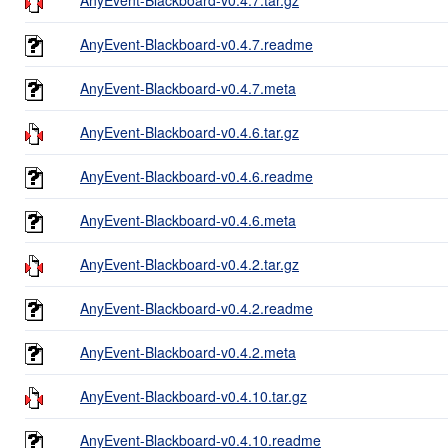
AnyEvent-Blackboard-v0.4.7.readme
AnyEvent-Blackboard-v0.4.7.meta
AnyEvent-Blackboard-v0.4.6.tar.gz
AnyEvent-Blackboard-v0.4.6.readme
AnyEvent-Blackboard-v0.4.6.meta
AnyEvent-Blackboard-v0.4.2.tar.gz
AnyEvent-Blackboard-v0.4.2.readme
AnyEvent-Blackboard-v0.4.2.meta
AnyEvent-Blackboard-v0.4.10.tar.gz
AnyEvent-Blackboard-v0.4.10.readme