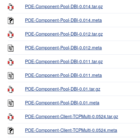
POE-Component-Pool-DBI-0.014.tar.gz
POE-Component-Pool-DBI-0.014.meta
POE-Component-Pool-DBI-0.012.tar.gz
POE-Component-Pool-DBI-0.012.meta
POE-Component-Pool-DBI-0.011.tar.gz
POE-Component-Pool-DBI-0.011.meta
POE-Component-Pool-DBI-0.01.tar.gz
POE-Component-Pool-DBI-0.01.meta
POE-Component-Client-TCPMulti-0.0524.tar.gz
POE-Component-Client-TCPMulti-0.0524.meta