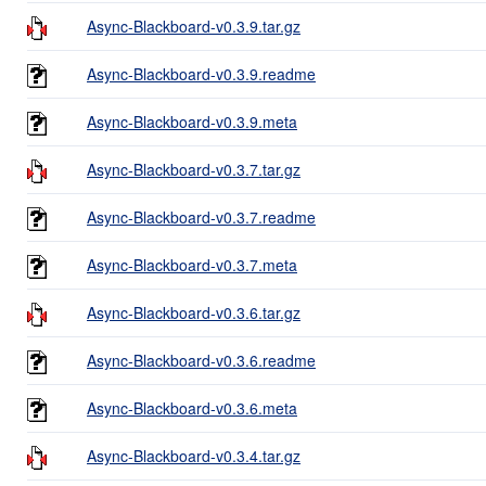
Async-Blackboard-v0.3.9.tar.gz
Async-Blackboard-v0.3.9.readme
Async-Blackboard-v0.3.9.meta
Async-Blackboard-v0.3.7.tar.gz
Async-Blackboard-v0.3.7.readme
Async-Blackboard-v0.3.7.meta
Async-Blackboard-v0.3.6.tar.gz
Async-Blackboard-v0.3.6.readme
Async-Blackboard-v0.3.6.meta
Async-Blackboard-v0.3.4.tar.gz