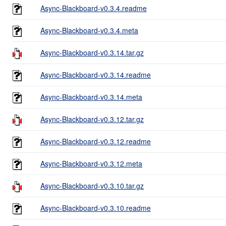
Async-Blackboard-v0.3.4.readme
Async-Blackboard-v0.3.4.meta
Async-Blackboard-v0.3.14.tar.gz
Async-Blackboard-v0.3.14.readme
Async-Blackboard-v0.3.14.meta
Async-Blackboard-v0.3.12.tar.gz
Async-Blackboard-v0.3.12.readme
Async-Blackboard-v0.3.12.meta
Async-Blackboard-v0.3.10.tar.gz
Async-Blackboard-v0.3.10.readme