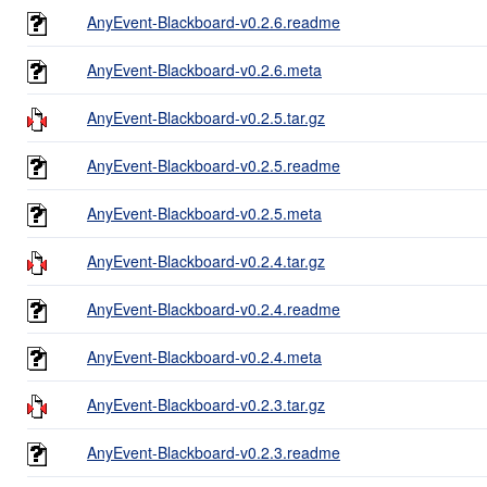
AnyEvent-Blackboard-v0.2.6.readme
AnyEvent-Blackboard-v0.2.6.meta
AnyEvent-Blackboard-v0.2.5.tar.gz
AnyEvent-Blackboard-v0.2.5.readme
AnyEvent-Blackboard-v0.2.5.meta
AnyEvent-Blackboard-v0.2.4.tar.gz
AnyEvent-Blackboard-v0.2.4.readme
AnyEvent-Blackboard-v0.2.4.meta
AnyEvent-Blackboard-v0.2.3.tar.gz
AnyEvent-Blackboard-v0.2.3.readme