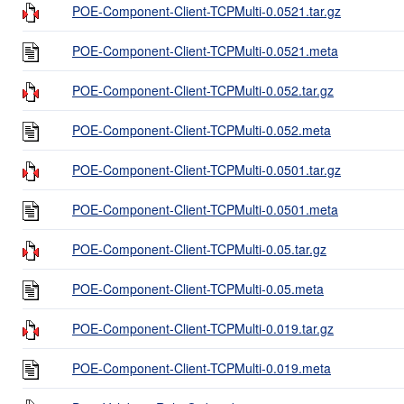
POE-Component-Client-TCPMulti-0.0521.tar.gz
POE-Component-Client-TCPMulti-0.0521.meta
POE-Component-Client-TCPMulti-0.052.tar.gz
POE-Component-Client-TCPMulti-0.052.meta
POE-Component-Client-TCPMulti-0.0501.tar.gz
POE-Component-Client-TCPMulti-0.0501.meta
POE-Component-Client-TCPMulti-0.05.tar.gz
POE-Component-Client-TCPMulti-0.05.meta
POE-Component-Client-TCPMulti-0.019.tar.gz
POE-Component-Client-TCPMulti-0.019.meta