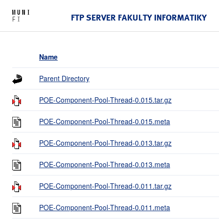
FTP SERVER FAKULTY INFORMATIKY
Name
Parent Directory
POE-Component-Pool-Thread-0.015.tar.gz
POE-Component-Pool-Thread-0.015.meta
POE-Component-Pool-Thread-0.013.tar.gz
POE-Component-Pool-Thread-0.013.meta
POE-Component-Pool-Thread-0.011.tar.gz
POE-Component-Pool-Thread-0.011.meta