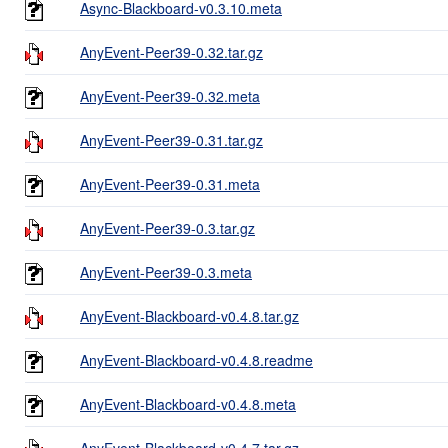
Async-Blackboard-v0.3.10.meta
AnyEvent-Peer39-0.32.tar.gz
AnyEvent-Peer39-0.32.meta
AnyEvent-Peer39-0.31.tar.gz
AnyEvent-Peer39-0.31.meta
AnyEvent-Peer39-0.3.tar.gz
AnyEvent-Peer39-0.3.meta
AnyEvent-Blackboard-v0.4.8.tar.gz
AnyEvent-Blackboard-v0.4.8.readme
AnyEvent-Blackboard-v0.4.8.meta
AnyEvent-Blackboard-v0.4.7.tar.gz