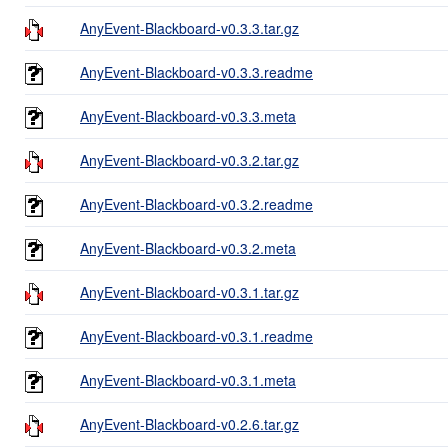
AnyEvent-Blackboard-v0.3.3.tar.gz
AnyEvent-Blackboard-v0.3.3.readme
AnyEvent-Blackboard-v0.3.3.meta
AnyEvent-Blackboard-v0.3.2.tar.gz
AnyEvent-Blackboard-v0.3.2.readme
AnyEvent-Blackboard-v0.3.2.meta
AnyEvent-Blackboard-v0.3.1.tar.gz
AnyEvent-Blackboard-v0.3.1.readme
AnyEvent-Blackboard-v0.3.1.meta
AnyEvent-Blackboard-v0.2.6.tar.gz