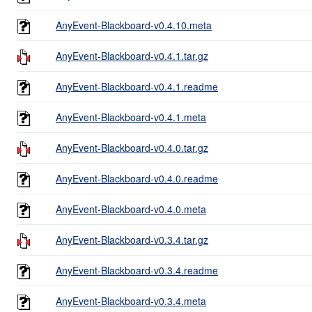
AnyEvent-Blackboard-v0.4.10.meta
AnyEvent-Blackboard-v0.4.1.tar.gz
AnyEvent-Blackboard-v0.4.1.readme
AnyEvent-Blackboard-v0.4.1.meta
AnyEvent-Blackboard-v0.4.0.tar.gz
AnyEvent-Blackboard-v0.4.0.readme
AnyEvent-Blackboard-v0.4.0.meta
AnyEvent-Blackboard-v0.3.4.tar.gz
AnyEvent-Blackboard-v0.3.4.readme
AnyEvent-Blackboard-v0.3.4.meta