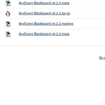
AnyEvent-Blackboard-v0.2.3.meta
AnyEvent-Blackboard-v0.2.2.tar.gz
AnyEvent-Blackboard-v0.2.2.readme
AnyEvent-Blackboard-v0.2.2.meta
ftp