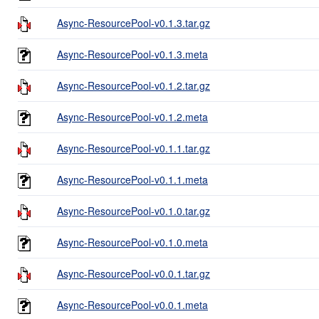
Async-ResourcePool-v0.1.3.tar.gz
Async-ResourcePool-v0.1.3.meta
Async-ResourcePool-v0.1.2.tar.gz
Async-ResourcePool-v0.1.2.meta
Async-ResourcePool-v0.1.1.tar.gz
Async-ResourcePool-v0.1.1.meta
Async-ResourcePool-v0.1.0.tar.gz
Async-ResourcePool-v0.1.0.meta
Async-ResourcePool-v0.0.1.tar.gz
Async-ResourcePool-v0.0.1.meta