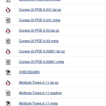
Curses-UI-POE-0.031.tar.gz
Curses-UI-POE-0.031.meta
Curses-UI-POE-0.03.tar.gz
Curses-UI-POE-0.03.meta
Curses-UI-POE-0.02801.tar.gz
Curses-UI-POE-0.02801.meta
CHECKSUMS
Attribute-Types-0.11.tar.gz
Attribute-Types-0.11.readme
Attribute-Types-0.11.meta