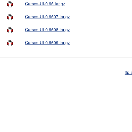
Curses-UI-0.96.tar.gz
Curses-UI-0.9607.tar.gz
Curses-UI-0.9608.tar.gz
Curses-UI-0.9609.tar.gz
ftp