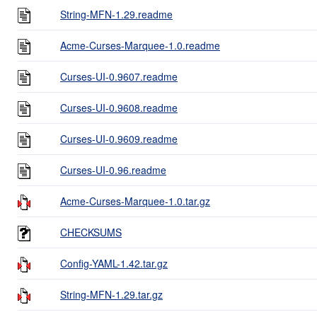
String-MFN-1.29.readme
Acme-Curses-Marquee-1.0.readme
Curses-UI-0.9607.readme
Curses-UI-0.9608.readme
Curses-UI-0.9609.readme
Curses-UI-0.96.readme
Acme-Curses-Marquee-1.0.tar.gz
CHECKSUMS
Config-YAML-1.42.tar.gz
String-MFN-1.29.tar.gz