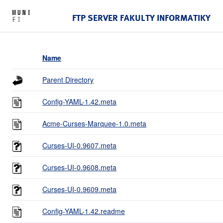
FTP SERVER FAKULTY INFORMATIKY
Name
Parent Directory
Config-YAML-1.42.meta
Acme-Curses-Marquee-1.0.meta
Curses-UI-0.9607.meta
Curses-UI-0.9608.meta
Curses-UI-0.9609.meta
Config-YAML-1.42.readme