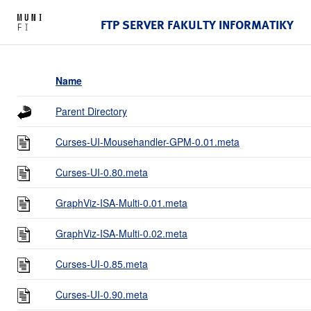
FTP SERVER FAKULTY INFORMATIKY
Name
Parent Directory
Curses-UI-Mousehandler-GPM-0.01.meta
Curses-UI-0.80.meta
GraphViz-ISA-Multi-0.01.meta
GraphViz-ISA-Multi-0.02.meta
Curses-UI-0.85.meta
Curses-UI-0.90.meta