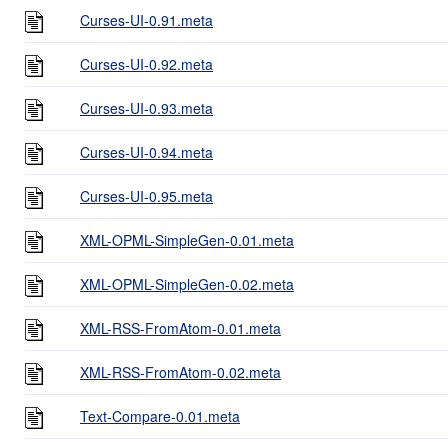
Curses-UI-0.91.meta
Curses-UI-0.92.meta
Curses-UI-0.93.meta
Curses-UI-0.94.meta
Curses-UI-0.95.meta
XML-OPML-SimpleGen-0.01.meta
XML-OPML-SimpleGen-0.02.meta
XML-RSS-FromAtom-0.01.meta
XML-RSS-FromAtom-0.02.meta
Text-Compare-0.01.meta