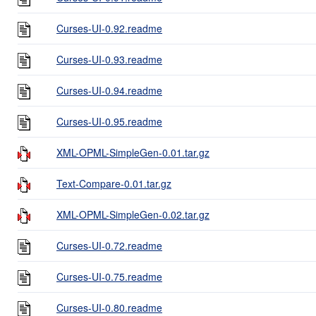
Curses-UI-0.92.readme
Curses-UI-0.93.readme
Curses-UI-0.94.readme
Curses-UI-0.95.readme
XML-OPML-SimpleGen-0.01.tar.gz
Text-Compare-0.01.tar.gz
XML-OPML-SimpleGen-0.02.tar.gz
Curses-UI-0.72.readme
Curses-UI-0.75.readme
Curses-UI-0.80.readme