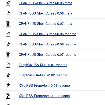
CPANPLUS-Shell-Curses-0.05.meta
CPANPLUS-Shell-Curses-0.06.meta
CPANPLUS-Shell-Curses-0.07.meta
CPANPLUS-Shell-Curses-0.05.readme
CPANPLUS-Shell-Curses-0.06.readme
CPANPLUS-Shell-Curses-0.07.readme
GraphViz-ISA-Multi-0.01.readme
GraphViz-ISA-Multi-0.02.readme
XML-RSS-FromAtom-0.01.readme
XML-RSS-FromAtom-0.02.readme