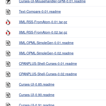
Curses-UI-Mousehandler-GPM-0.01.readme
Text-Compare-0.01.readme
XML-RSS-FromAtom-0.01.tar.gz
XML-RSS-FromAtom-0.02.tar.gz
XML-OPML-SimpleGen-0.01.readme
XML-OPML-SimpleGen-0.02.readme
CPANPLUS-Shell-Curses-0.01.readme
CPANPLUS-Shell-Curses-0.02.readme
Curses-UI-0.85.readme
Curses-UI-0.90.readme
Curses-UI-0.91.readme