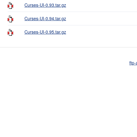
Curses-UI-0.93.tar.gz
Curses-UI-0.94.tar.gz
Curses-UI-0.95.tar.gz
ftp