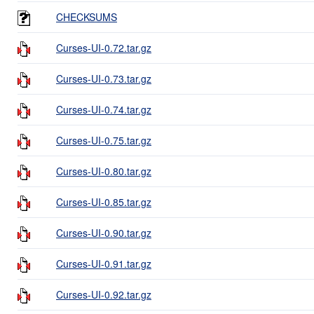
CHECKSUMS
Curses-UI-0.72.tar.gz
Curses-UI-0.73.tar.gz
Curses-UI-0.74.tar.gz
Curses-UI-0.75.tar.gz
Curses-UI-0.80.tar.gz
Curses-UI-0.85.tar.gz
Curses-UI-0.90.tar.gz
Curses-UI-0.91.tar.gz
Curses-UI-0.92.tar.gz