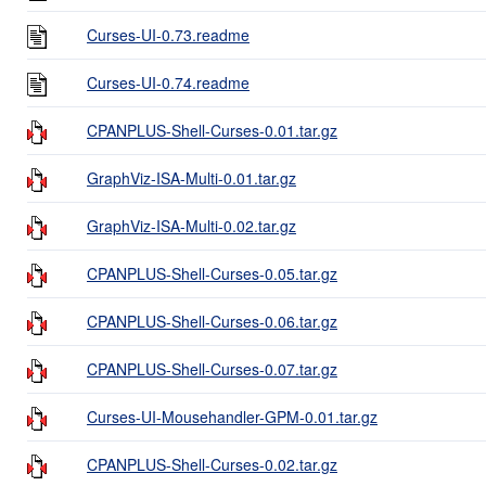
Curses-UI-0.73.readme
Curses-UI-0.74.readme
CPANPLUS-Shell-Curses-0.01.tar.gz
GraphViz-ISA-Multi-0.01.tar.gz
GraphViz-ISA-Multi-0.02.tar.gz
CPANPLUS-Shell-Curses-0.05.tar.gz
CPANPLUS-Shell-Curses-0.06.tar.gz
CPANPLUS-Shell-Curses-0.07.tar.gz
Curses-UI-Mousehandler-GPM-0.01.tar.gz
CPANPLUS-Shell-Curses-0.02.tar.gz