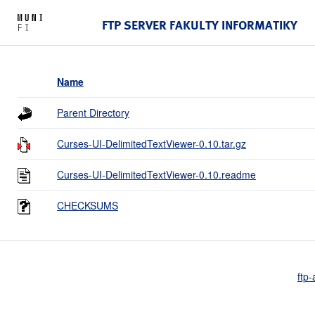
FTP SERVER FAKULTY INFORMATIKY
Name
Parent Directory
Curses-UI-DelimitedTextViewer-0.10.tar.gz
Curses-UI-DelimitedTextViewer-0.10.readme
CHECKSUMS
ftp