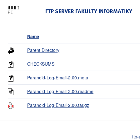
FTP SERVER FAKULTY INFORMATIKY
Name
Parent Directory
CHECKSUMS
Paranoid-Log-Email-2.00.meta
Paranoid-Log-Email-2.00.readme
Paranoid-Log-Email-2.00.tar.gz
ftp