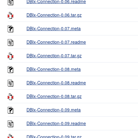
DBIx-Connection-0.06.readme
DBIx-Connection-0.06.tar.gz
DBIx-Connection-0.07.meta
DBIx-Connection-0.07.readme
DBIx-Connection-0.07.tar.gz
DBIx-Connection-0.08.meta
DBIx-Connection-0.08.readme
DBIx-Connection-0.08.tar.gz
DBIx-Connection-0.09.meta
DBIx-Connection-0.09.readme
DBIx-Connection-0.09.tar.gz