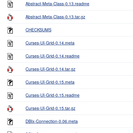
Abstract-Meta-Class-0.13.readme
Abstract-Meta-Class-0.13.tar.gz
CHECKSUMS
Curses-UI-Grid-0.14.meta
Curses-UI-Grid-0.14.readme
Curses-UI-Grid-0.14.tar.gz
Curses-UI-Grid-0.15.meta
Curses-UI-Grid-0.15.readme
Curses-UI-Grid-0.15.tar.gz
DBIx-Connection-0.06.meta