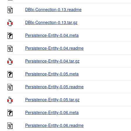
DBIx-Connection-0.13.readme
DBIx-Connection-0.13.tar.gz
Persistence-Entity-0.04.meta
Persistence-Entity-0.04.readme
Persistence-Entity-0.04.tar.gz
Persistence-Entity-0.05.meta
Persistence-Entity-0.05.readme
Persistence-Entity-0.05.tar.gz
Persistence-Entity-0.06.meta
Persistence-Entity-0.06.readme