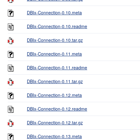
DBIx-Connection-0.10.meta
DBIx-Connection-0.10.readme
DBIx-Connection-0.10.tar.gz
DBIx-Connection-0.11.meta
DBIx-Connection-0.11.readme
DBIx-Connection-0.11.tar.gz
DBIx-Connection-0.12.meta
DBIx-Connection-0.12.readme
DBIx-Connection-0.12.tar.gz
DBIx-Connection-0.13.meta