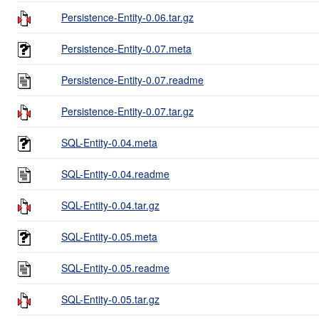
Persistence-Entity-0.06.tar.gz
Persistence-Entity-0.07.meta
Persistence-Entity-0.07.readme
Persistence-Entity-0.07.tar.gz
SQL-Entity-0.04.meta
SQL-Entity-0.04.readme
SQL-Entity-0.04.tar.gz
SQL-Entity-0.05.meta
SQL-Entity-0.05.readme
SQL-Entity-0.05.tar.gz