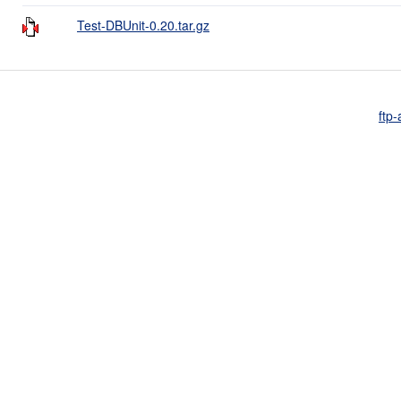
Test-DBUnit-0.20.tar.gz
ftp