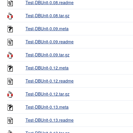
Test-DBUnit-0.08.readme
Test-DBUnit-0.08.tar.gz
Test-DBUnit-0.09.meta
Test-DBUnit-0.09.readme
Test-DBUnit-0.09.tar.gz
Test-DBUnit-0.12.meta
Test-DBUnit-0.12.readme
Test-DBUnit-0.12.tar.gz
Test-DBUnit-0.13.meta
Test-DBUnit-0.13.readme
Test-DBUnit-0.13.tar.gz