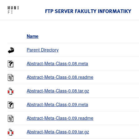
FTP SERVER FAKULTY INFORMATIKY
Name
Parent Directory
Abstract-Meta-Class-0.08.meta
Abstract-Meta-Class-0.08.readme
Abstract-Meta-Class-0.08.tar.gz
Abstract-Meta-Class-0.09.meta
Abstract-Meta-Class-0.09.readme
Abstract-Meta-Class-0.09.tar.gz