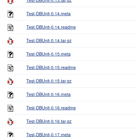
Test-DBUnit-0.14.meta
Test-DBUnit-0.14.readme
Test-DBUnit-0.14.tar.gz
Test-DBUnit-0.15.meta
Test-DBUnit-0.15.readme
Test-DBUnit-0.15.tar.gz
Test-DBUnit-0.16.meta
Test-DBUnit-0.16.readme
Test-DBUnit-0.16.tar.gz
Test-DBUnit-0.17.meta