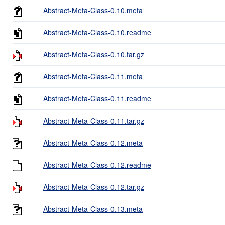
Abstract-Meta-Class-0.10.meta
Abstract-Meta-Class-0.10.readme
Abstract-Meta-Class-0.10.tar.gz
Abstract-Meta-Class-0.11.meta
Abstract-Meta-Class-0.11.readme
Abstract-Meta-Class-0.11.tar.gz
Abstract-Meta-Class-0.12.meta
Abstract-Meta-Class-0.12.readme
Abstract-Meta-Class-0.12.tar.gz
Abstract-Meta-Class-0.13.meta