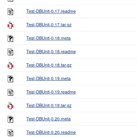
Test-DBUnit-0.17.readme
Test-DBUnit-0.17.tar.gz
Test-DBUnit-0.18.meta
Test-DBUnit-0.18.readme
Test-DBUnit-0.18.tar.gz
Test-DBUnit-0.19.meta
Test-DBUnit-0.19.readme
Test-DBUnit-0.19.tar.gz
Test-DBUnit-0.20.meta
Test-DBUnit-0.20.readme