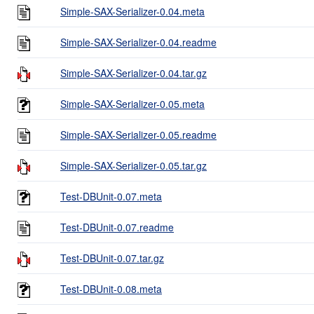
Simple-SAX-Serializer-0.04.meta
Simple-SAX-Serializer-0.04.readme
Simple-SAX-Serializer-0.04.tar.gz
Simple-SAX-Serializer-0.05.meta
Simple-SAX-Serializer-0.05.readme
Simple-SAX-Serializer-0.05.tar.gz
Test-DBUnit-0.07.meta
Test-DBUnit-0.07.readme
Test-DBUnit-0.07.tar.gz
Test-DBUnit-0.08.meta