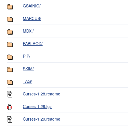
GSAINIO/
MARCUS/
MDXI/
PABLROD/
PIP/
SKIM/
TAG/
Curses-1.28.readme
Curses-1.28.tgz
Curses-1.29.readme