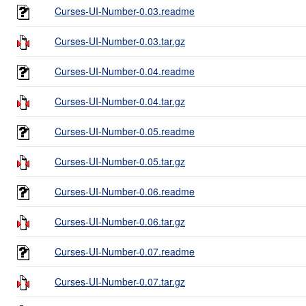
Curses-UI-Number-0.03.readme
Curses-UI-Number-0.03.tar.gz
Curses-UI-Number-0.04.readme
Curses-UI-Number-0.04.tar.gz
Curses-UI-Number-0.05.readme
Curses-UI-Number-0.05.tar.gz
Curses-UI-Number-0.06.readme
Curses-UI-Number-0.06.tar.gz
Curses-UI-Number-0.07.readme
Curses-UI-Number-0.07.tar.gz