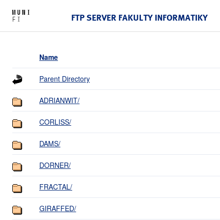
FTP SERVER FAKULTY INFORMATIKY
Name
Parent Directory
ADRIANWIT/
CORLISS/
DAMS/
DORNER/
FRACTAL/
GIRAFFED/