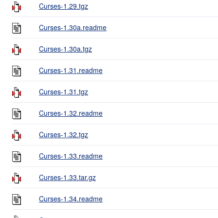
Curses-1.29.tgz
Curses-1.30a.readme
Curses-1.30a.tgz
Curses-1.31.readme
Curses-1.31.tgz
Curses-1.32.readme
Curses-1.32.tgz
Curses-1.33.readme
Curses-1.33.tar.gz
Curses-1.34.readme