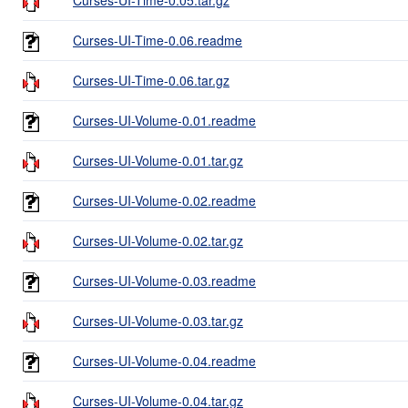
Curses-UI-Time-0.06.readme
Curses-UI-Time-0.06.tar.gz
Curses-UI-Volume-0.01.readme
Curses-UI-Volume-0.01.tar.gz
Curses-UI-Volume-0.02.readme
Curses-UI-Volume-0.02.tar.gz
Curses-UI-Volume-0.03.readme
Curses-UI-Volume-0.03.tar.gz
Curses-UI-Volume-0.04.readme
Curses-UI-Volume-0.04.tar.gz