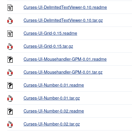
Curses-UI-DelimitedTextViewer-0.10.readme
Curses-UI-DelimitedTextViewer-0.10.tar.gz
Curses-UI-Grid-0.15.readme
Curses-UI-Grid-0.15.tar.gz
Curses-UI-Mousehandler-GPM-0.01.readme
Curses-UI-Mousehandler-GPM-0.01.tar.gz
Curses-UI-Number-0.01.readme
Curses-UI-Number-0.01.tar.gz
Curses-UI-Number-0.02.readme
Curses-UI-Number-0.02.tar.gz