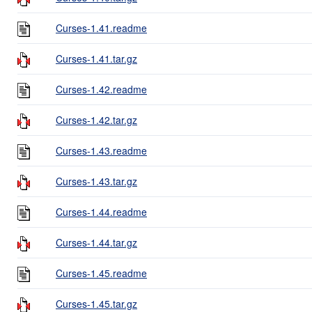
Curses-1.41.readme
Curses-1.41.tar.gz
Curses-1.42.readme
Curses-1.42.tar.gz
Curses-1.43.readme
Curses-1.43.tar.gz
Curses-1.44.readme
Curses-1.44.tar.gz
Curses-1.45.readme
Curses-1.45.tar.gz