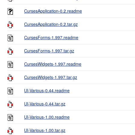
CursesApplication-0.2.readme
CursesApplication-0.2.tar.gz
CursesForms-1.997.readme
CursesForms-1.997.tar.gz
CursesWidgets-1.997.readme
CursesWidgets-1.997.tar.gz
UI-Various-0.44.readme
UI-Various-0.44.tar.gz
UI-Various-1.00.readme
UI-Various-1.00.tar.gz