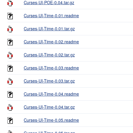
Curses-UI-POE-0.04.tar.gz
Curses-UI-Time-0.01.readme
Curses-UI-Time-0.01.tar.gz
Curses-UI-Time-0.02.readme
Curses-UI-Time-0.02.tar.gz
Curses-UI-Time-0.03.readme
Curses-UI-Time-0.03.tar.gz
Curses-UI-Time-0.04.readme
Curses-UI-Time-0.04.tar.gz
Curses-UI-Time-0.05.readme
Curses-UI-Time-0.05.tar.gz