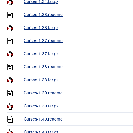
Curses-1.34.tar.gz
Curses-1.36.readme
Curses-1.36.tar.gz
Curses-1.37.readme
Curses-1.37.tar.gz
Curses-1.38.readme
Curses-1.38.tar.gz
Curses-1.39.readme
Curses-1.39.tar.gz
Curses-1.40.readme
Curses-1.40.tar.gz