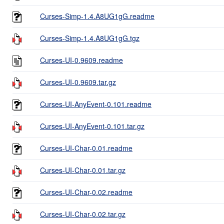
Curses-Simp-1.4.A8UG1gG.readme
Curses-Simp-1.4.A8UG1gG.tgz
Curses-UI-0.9609.readme
Curses-UI-0.9609.tar.gz
Curses-UI-AnyEvent-0.101.readme
Curses-UI-AnyEvent-0.101.tar.gz
Curses-UI-Char-0.01.readme
Curses-UI-Char-0.01.tar.gz
Curses-UI-Char-0.02.readme
Curses-UI-Char-0.02.tar.gz