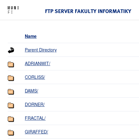
FTP SERVER FAKULTY INFORMATIKY
Name
Parent Directory
ADRIANWIT/
CORLISS/
DAMS/
DORNER/
FRACTAL/
GIRAFFED/