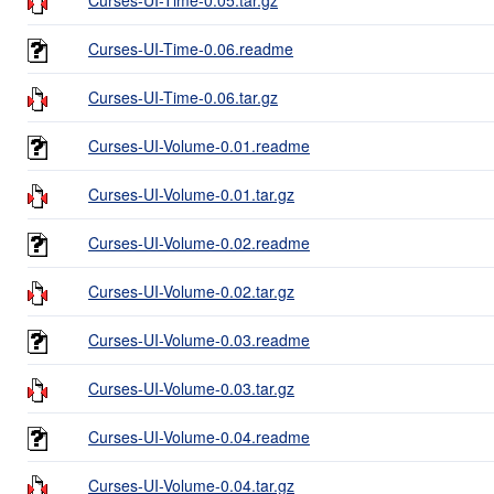
Curses-UI-Time-0.06.readme
Curses-UI-Time-0.06.tar.gz
Curses-UI-Volume-0.01.readme
Curses-UI-Volume-0.01.tar.gz
Curses-UI-Volume-0.02.readme
Curses-UI-Volume-0.02.tar.gz
Curses-UI-Volume-0.03.readme
Curses-UI-Volume-0.03.tar.gz
Curses-UI-Volume-0.04.readme
Curses-UI-Volume-0.04.tar.gz