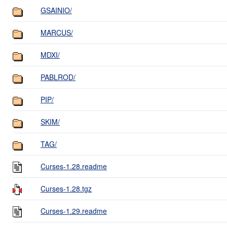
GSAINIO/
MARCUS/
MDXI/
PABLROD/
PIP/
SKIM/
TAG/
Curses-1.28.readme
Curses-1.28.tgz
Curses-1.29.readme