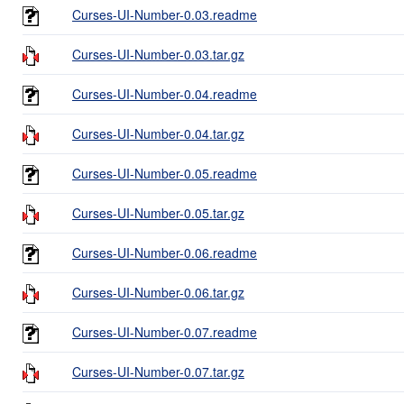
Curses-UI-Number-0.03.readme
Curses-UI-Number-0.03.tar.gz
Curses-UI-Number-0.04.readme
Curses-UI-Number-0.04.tar.gz
Curses-UI-Number-0.05.readme
Curses-UI-Number-0.05.tar.gz
Curses-UI-Number-0.06.readme
Curses-UI-Number-0.06.tar.gz
Curses-UI-Number-0.07.readme
Curses-UI-Number-0.07.tar.gz