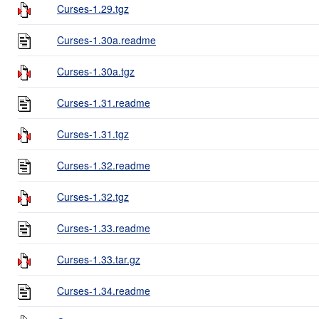
Curses-1.29.tgz
Curses-1.30a.readme
Curses-1.30a.tgz
Curses-1.31.readme
Curses-1.31.tgz
Curses-1.32.readme
Curses-1.32.tgz
Curses-1.33.readme
Curses-1.33.tar.gz
Curses-1.34.readme