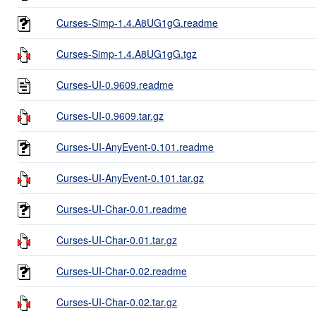
Curses-Simp-1.4.A8UG1gG.readme
Curses-Simp-1.4.A8UG1gG.tgz
Curses-UI-0.9609.readme
Curses-UI-0.9609.tar.gz
Curses-UI-AnyEvent-0.101.readme
Curses-UI-AnyEvent-0.101.tar.gz
Curses-UI-Char-0.01.readme
Curses-UI-Char-0.01.tar.gz
Curses-UI-Char-0.02.readme
Curses-UI-Char-0.02.tar.gz