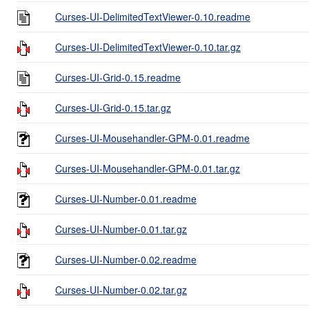
Curses-UI-DelimitedTextViewer-0.10.readme
Curses-UI-DelimitedTextViewer-0.10.tar.gz
Curses-UI-Grid-0.15.readme
Curses-UI-Grid-0.15.tar.gz
Curses-UI-Mousehandler-GPM-0.01.readme
Curses-UI-Mousehandler-GPM-0.01.tar.gz
Curses-UI-Number-0.01.readme
Curses-UI-Number-0.01.tar.gz
Curses-UI-Number-0.02.readme
Curses-UI-Number-0.02.tar.gz