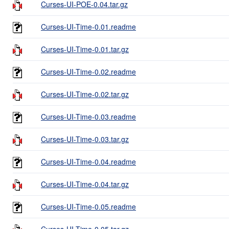
Curses-UI-POE-0.04.tar.gz
Curses-UI-Time-0.01.readme
Curses-UI-Time-0.01.tar.gz
Curses-UI-Time-0.02.readme
Curses-UI-Time-0.02.tar.gz
Curses-UI-Time-0.03.readme
Curses-UI-Time-0.03.tar.gz
Curses-UI-Time-0.04.readme
Curses-UI-Time-0.04.tar.gz
Curses-UI-Time-0.05.readme
Curses-UI-Time-0.05.tar.gz