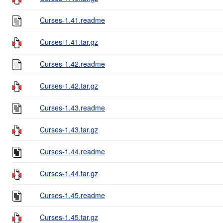
Curses-1.41.readme
Curses-1.41.tar.gz
Curses-1.42.readme
Curses-1.42.tar.gz
Curses-1.43.readme
Curses-1.43.tar.gz
Curses-1.44.readme
Curses-1.44.tar.gz
Curses-1.45.readme
Curses-1.45.tar.gz