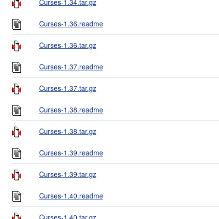
Curses-1.34.tar.gz
Curses-1.36.readme
Curses-1.36.tar.gz
Curses-1.37.readme
Curses-1.37.tar.gz
Curses-1.38.readme
Curses-1.38.tar.gz
Curses-1.39.readme
Curses-1.39.tar.gz
Curses-1.40.readme
Curses-1.40.tar.gz