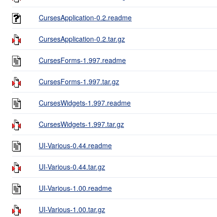
CursesApplication-0.2.readme
CursesApplication-0.2.tar.gz
CursesForms-1.997.readme
CursesForms-1.997.tar.gz
CursesWidgets-1.997.readme
CursesWidgets-1.997.tar.gz
UI-Various-0.44.readme
UI-Various-0.44.tar.gz
UI-Various-1.00.readme
UI-Various-1.00.tar.gz