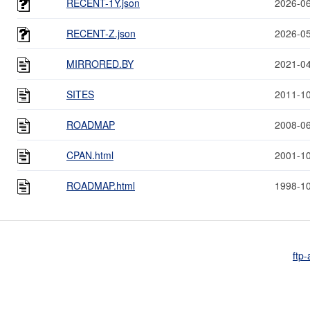
RECENT-1Y.json
2026-06
RECENT-Z.json
2026-05
MIRRORED.BY
2021-04
SITES
2011-10
ROADMAP
2008-06
CPAN.html
2001-10
ROADMAP.html
1998-10
ftp