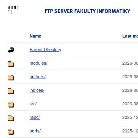
FTP SERVER FAKULTY INFORMATIKY
Name
Last mo
Parent Directory
modules/
2026-08
authors/
2026-08
indices/
2026-08
src/
2026-08
misc/
2025-12
ports/
2025-12