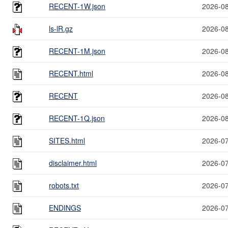
RECENT-1W.json
2026-08
ls-lR.gz
2026-08
RECENT-1M.json
2026-08
RECENT.html
2026-08
RECENT
2026-08
RECENT-1Q.json
2026-08
SITES.html
2026-07
disclaimer.html
2026-07
robots.txt
2026-07
ENDINGS
2026-07