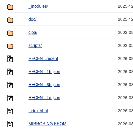
_modules/
2025-12
doc/
2025-12
clpa/
2002-08
scripts/
2002-05
RECENT.recent
2026-08
RECENT-1h.json
2026-08
RECENT-6h.json
2026-08
RECENT-1d.json
2026-08
index.html
2026-08
MIRRORING.FROM
2026-08